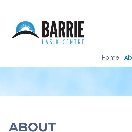
Home
Ab
ABOUT