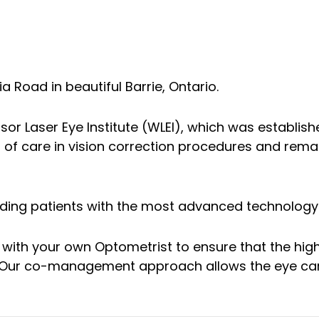
a Road in beautiful Barrie, Ontario.
dsor Laser Eye Institute (WLEI), which was establishe
s of care in vision correction procedures and re
oviding patients with the most advanced technolog
 with your own Optometrist to ensure that the hig
y. Our co-management approach allows the eye care