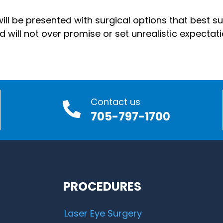
ll be presented with surgical options that best sui
ill not over promise or set unrealistic expectati
Contact us
705-797-1700
PROCEDURES
Laser Eye Surgery