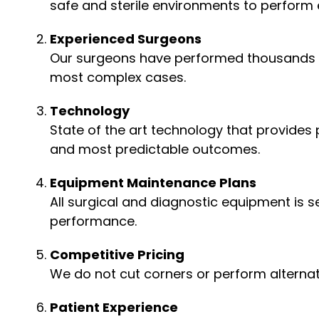
safe and sterile environments to perform e
Experienced Surgeons
Our surgeons have performed thousands of
most complex cases.
Technology
State of the art technology that provides
and most predictable outcomes.
Equipment Maintenance Plans
All surgical and diagnostic equipment is 
performance.
Competitive Pricing
We do not cut corners or perform alternati
Patient Experience