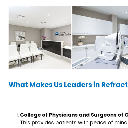
What Makes Us Leaders in Refract
College of Physicians and Surgeons of
This provides patients with peace of min