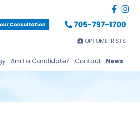
705-797-1700
our Consultation
OPTOMETRISTS
gy
Am I a Candidate?
Contact
News