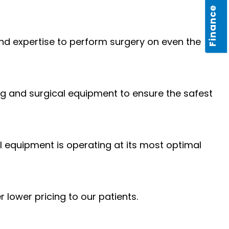
Finance
d expertise to perform surgery on even the
ng and surgical equipment to ensure the safest
l equipment is operating at its most optimal
 lower pricing to our patients.