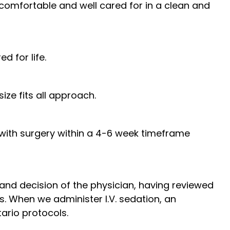
omfortable and well cared for in a clean and
d for life.
ze fits all approach.
 with surgery within a 4-6 week timeframe
and decision of the physician, having reviewed
ds. When we administer I.V. sedation, an
ario protocols.