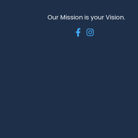
Our Mission is your Vision.