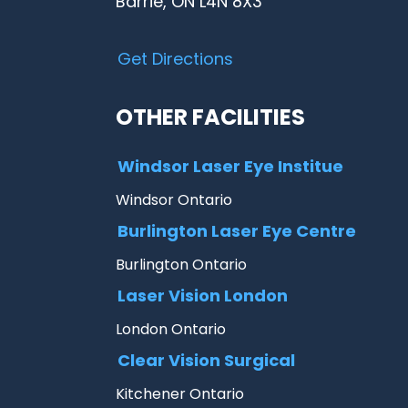
Barrie, ON L4N 8X3
Get Directions
OTHER FACILITIES
Windsor Laser Eye Institue
Windsor Ontario
Burlington Laser Eye Centre
Burlington Ontario
Laser Vision London
London Ontario
Clear Vision Surgical
Kitchener Ontario