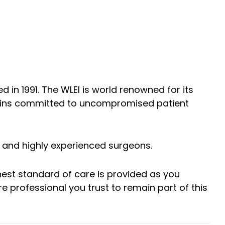
d in 1991. The WLEI is world renowned for its
mains committed to uncompromised patient
y and highly experienced surgeons.
hest standard of care is provided as you
 professional you trust to remain part of this