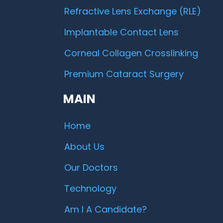
Refractive Lens Exchange (RLE)
Implantable Contact Lens
Corneal Collagen Crosslinking
Premium Cataract Surgery
MAIN
Home
About Us
Our Doctors
Technology
Am I A Candidate?