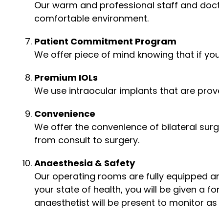
Our warm and professional staff and doct
comfortable environment.
Patient Commitment Program
We offer piece of mind knowing that if you
Premium IOLs
We use intraocular implants that are prove
Convenience
We offer the convenience of bilateral sur
from consult to surgery.
Anaesthesia & Safety
Our operating rooms are fully equipped an
your state of health, you will be given a f
anaesthetist will be present to monitor as