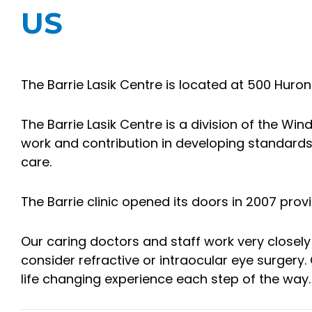
US
The Barrie Lasik Centre is located at 500 Huroni
The Barrie Lasik Centre is a division of the Win
work and contribution in developing standard
care.
The Barrie clinic opened its doors in 2007 pr
Our caring doctors and staff work very closely
consider refractive or intraocular eye surger
life changing experience each step of the way.