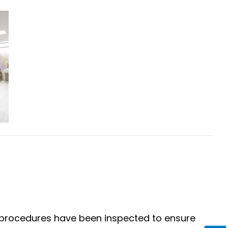
 procedures have been inspected to ensure