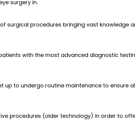
ye surgery in.
 surgical procedures bringing vast knowledge an
 patients with the most advanced diagnostic testi
set up to undergo routine maintenance to ensure al
ve procedures (older technology) in order to offer