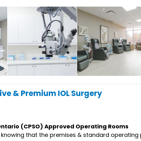
ive & Premium IOL Surgery
 Ontario (CPSO) Approved Operating Rooms
d knowing that the premises & standard operating