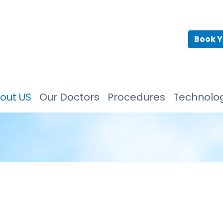
Book Y
out US
Our Doctors
Procedures
Technolo