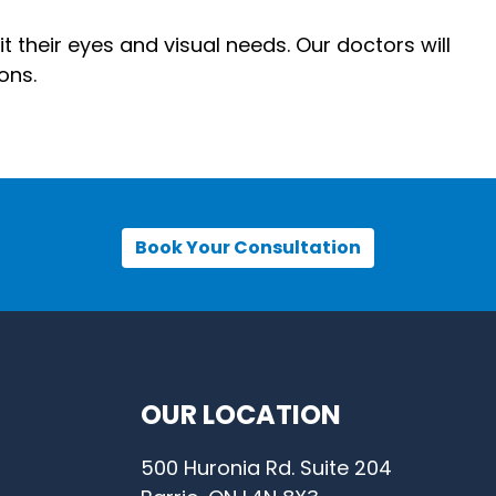
t their eyes and visual needs. Our doctors will
ons.
Book Your Consultation
OUR LOCATION
500 Huronia Rd. Suite 204