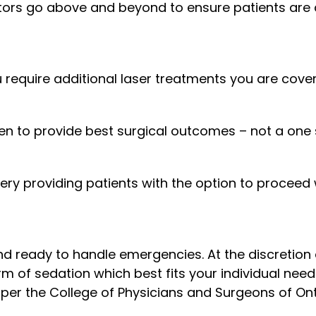
ors go above and beyond to ensure patients are c
 require additional laser treatments you are covere
n to provide best surgical outcomes – not a one si
gery providing patients with the option to proceed
d ready to handle emergencies. At the discretion 
orm of sedation which best fits your individual nee
 per the College of Physicians and Surgeons of Ont