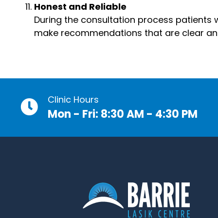
Honest and Reliable
During the consultation process patients wi
make recommendations that are clear and w
Clinic Hours
Mon - Fri: 8:30 AM - 4:30 PM